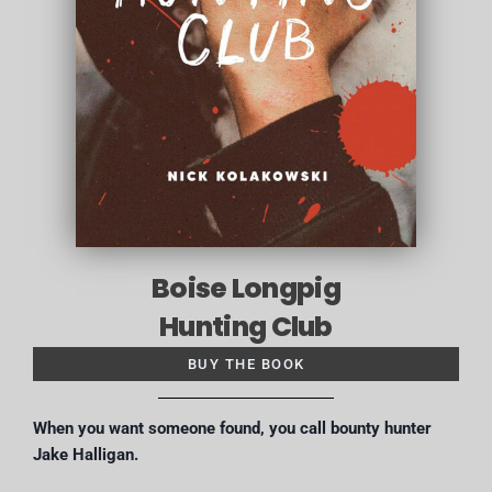
Boise Longpig
Hunting Club
BUY THE BOOK
When you want someone found, you call bounty hunter
Jake Halligan.