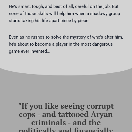
He’s smart, tough, and best of all, careful on the job. But
none of those skills will help him when a shadowy group
starts taking his life apart piece by piece.
Even as he rushes to solve the mystery of who’s after him,
he’s about to become a player in the most dangerous
game ever invented…
"If you like seeing corrupt
cops - and tattooed Aryan
criminals - and the
politically and financially