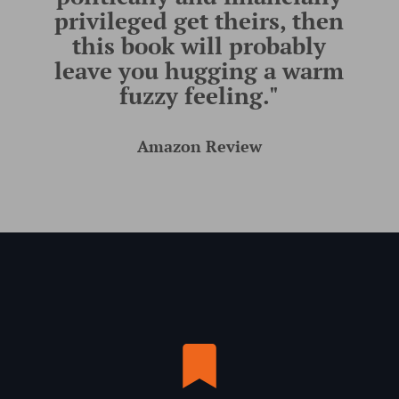
privileged get theirs, then
this book will probably
leave you hugging a warm
fuzzy feeling."
Amazon Review