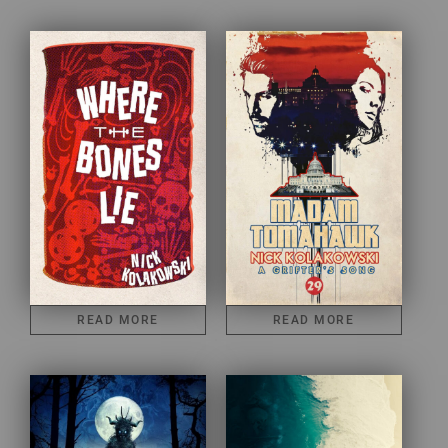
READ MORE
READ MORE