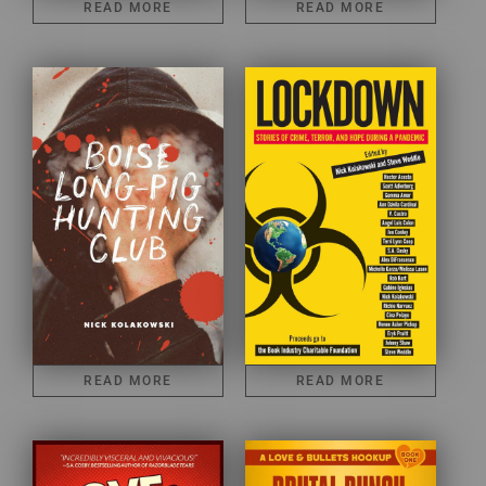
READ MORE
READ MORE
READ MORE
READ MORE