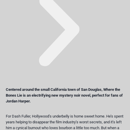
Centered around the small California town of San Douglas,
Where the
Bones Lie
is an electrifying new mystery noir novel, perfect for fans of
Jordan Harper.
For Dash Fuller, Hollywood’s underbelly is home sweet home. He’s spent
years helping to disappear the film industry’s worst secrets, and it’s left
him a cynical burnout who loves bourbon a little too much. But when a