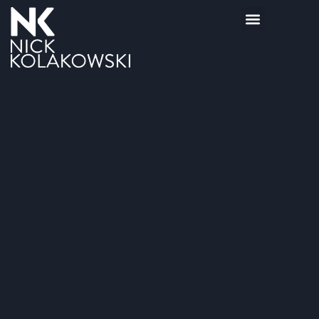
BOOKS