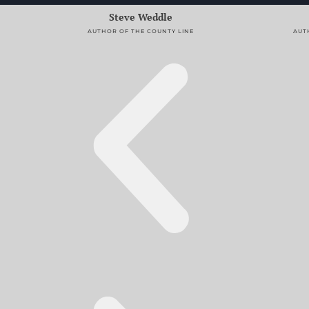
Alex Segura
AUTHOR OF SECRET IDENTITY AND ALTER EGO