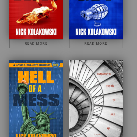
READ MORE
READ MORE