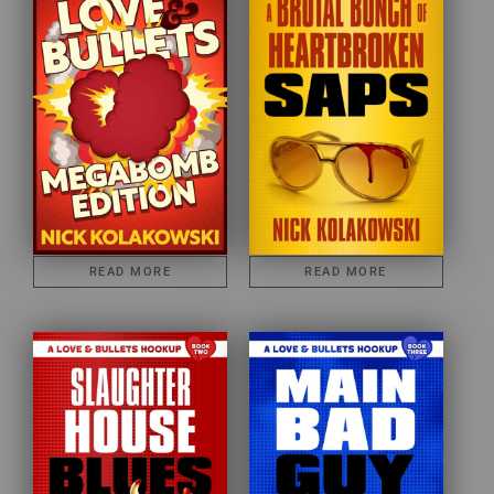
READ MORE
READ MORE