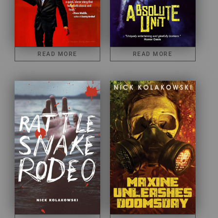
READ MORE
READ MORE