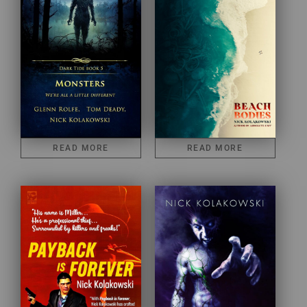
READ MORE
READ MORE