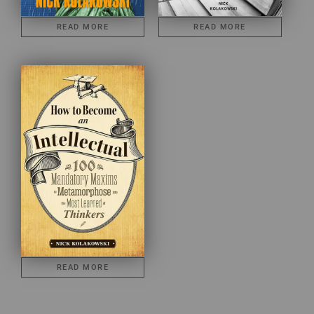
READ MORE
READ MORE
READ MORE