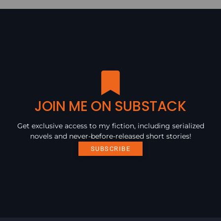
JOIN ME ON SUBSTACK
Get exclusive access to my fiction, including serialized
novels and never-before-released short stories!
SUBSCRIBE