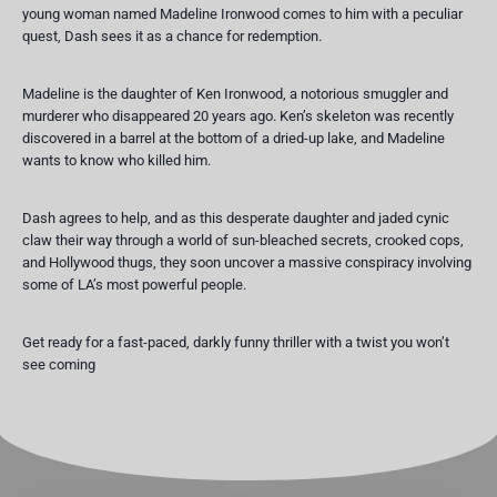
young woman named Madeline Ironwood comes to him with a peculiar
quest, Dash sees it as a chance for redemption.
Madeline is the daughter of Ken Ironwood, a notorious smuggler and
murderer who disappeared 20 years ago. Ken’s skeleton was recently
discovered in a barrel at the bottom of a dried-up lake, and Madeline
wants to know who killed him.
Dash agrees to help, and as this desperate daughter and jaded cynic
claw their way through a world of sun-bleached secrets, crooked cops,
and Hollywood thugs, they soon uncover a massive conspiracy involving
some of LA’s most powerful people.
Get ready for a fast-paced, darkly funny thriller with a twist you won’t
see coming