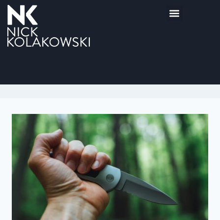
Hannibal Lecter