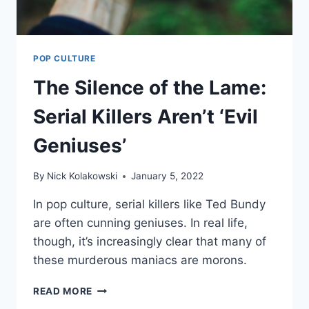
POP CULTURE
The Silence of the Lame:
Serial Killers Aren’t ‘Evil
Geniuses’
By
Nick Kolakowski
January 5, 2022
In pop culture, serial killers like Ted Bundy
are often cunning geniuses. In real life,
though, it’s increasingly clear that many of
these murderous maniacs are morons.
READ MORE