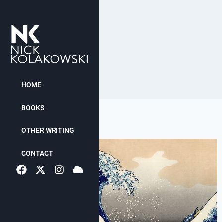
HOME
BOOKS
OTHER WRITING
CONTACT