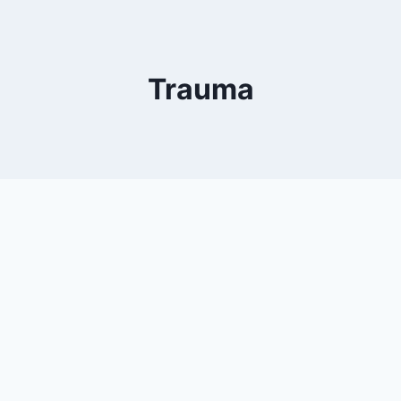
Trauma