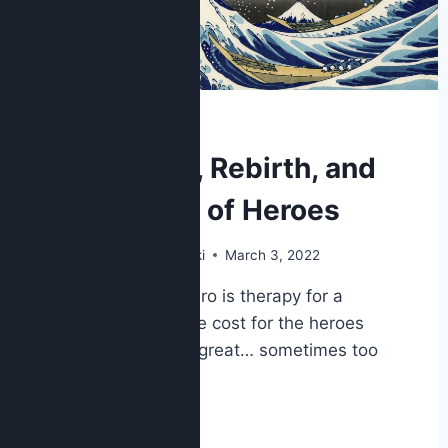
POP CULTURE
Disaster, Rebirth, and
the Cost of Heroes
By
Nick Kolakowski
March 3, 2022
A story of a hero is therapy for a
society. But the cost for the heroes
themselves is great… sometimes too
great.
READ MORE